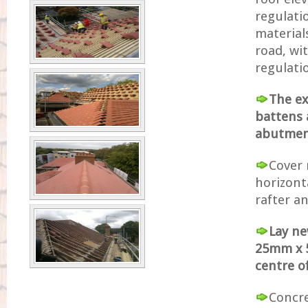
regulati
materials
road, wi
regulati
The ex
battens 
abutment
Cover 
horizont
rafter an
Lay ne
25mm x 5
centre o
Concret