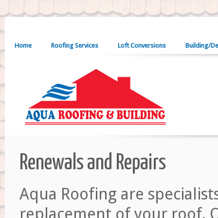
Home
Roofing Services
Loft Conversions
Building/D
Renewals and Repairs
Aqua Roofing are specialist
replacement of your roof. O