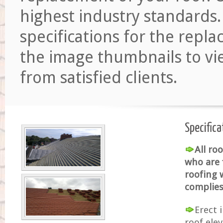
highest industry standards.
specifications for the repl
the image thumbnails to vi
from satisfied clients.
Specifica
All ro
who are 
roofing w
complies 
Erect 
roof ele