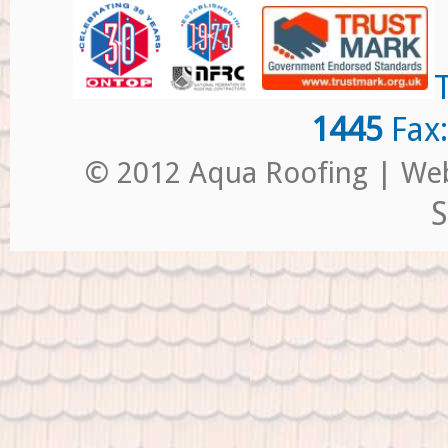
1445
Fax
© 2012 Aqua Roofing | Web
S