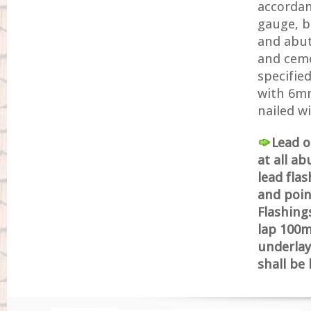
accordan
gauge, bo
and abut
and ceme
specified
with 6mm 
nailed w
Lead o
at all a
lead fla
and poin
Flashing
lap 100mm
underlay
shall be 